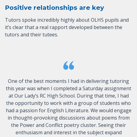
Positive relationships are key
Tutors spoke incredibly highly about OLHS pupils and
it’s clear that a real rapport developed between the
tutors and their tutees.
One of the best moments I had in delivering tutoring
this year was when I completed a Saturday assignment
at Our Lady’s RC High School. During that time, I had
the opportunity to work with a group of students who
had a passion for English Literature. We would engage
in thought-provoking discussions about poems from
the Power and Conflict poetry cluster. Seeing their
enthusiasm and interest in the subject expand