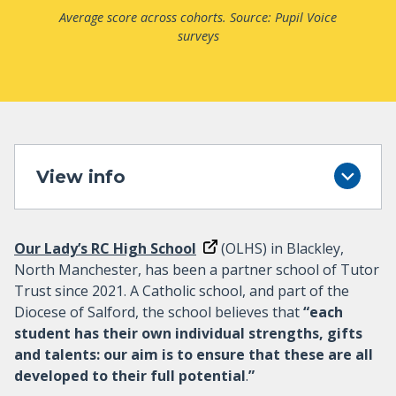
Average score across cohorts. Source: Pupil Voice
surveys
View info
Our Lady’s RC High School
(OLHS) in Blackley,
North Manchester, has been a partner school of Tutor
Trust since 2021. A Catholic school, and part of the
Diocese of Salford, the school believes that
“each
student has their own individual strengths, gifts
and talents: our aim is to ensure that these are all
developed to their full potential
.
”