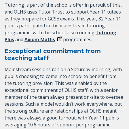
Tutoring is part of the school’s offer in pursuit of this,
and OLHS uses Tutor Trust to support Year 11 tutees
as they prepare for GCSE exams. This year, 82 Year 11
pupils participated in the mainstream tutoring
programme, with the school also running
Tutoring
Plus
and
Axiom Maths
programmes.
Exceptional commitment from
teaching staff
Mainstream sessions ran on a Saturday morning, with
pupils choosing to come into school to benefit from
the tutoring provision. This was enabled by the
exceptional commitment of OLHS staff, with a senior
member of the team always present on-site to oversee
sessions. Such a model wouldn’t work everywhere, but
the strong culture and relationships at OLHS meant
there was always a good turnout, with Year 11 pupils
averaging 10.6 hours of support per programme.