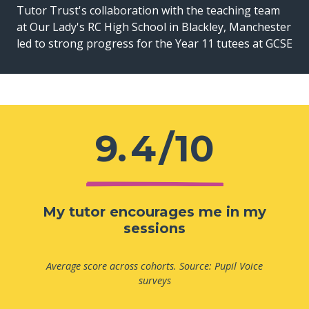
Tutor Trust's collaboration with the teaching team
at Our Lady's RC High School in Blackley, Manchester
led to strong progress for the Year 11 tutees at GCSE
9.
4
/10
My tutor encourages me in my
sessions
Average score across cohorts. Source: Pupil Voice
surveys