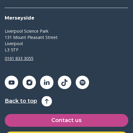
Merseyside
Liverpool Science Park
131 Mount Pleasant Street
Liverpool
L3 5TF
0161 833 3055
Back to top
Contact us