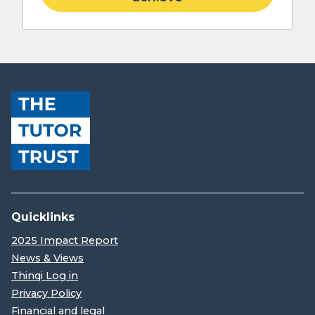
Quicklinks
2025 Impact Report
News & Views
Thinqi Log in
Privacy Policy
Financial and legal