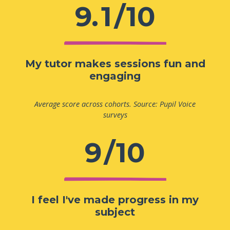
9.
1
/10
My tutor makes sessions fun and
engaging
Average score across cohorts. Source: Pupil Voice
surveys
9
/10
I feel I've made progress in my
subject