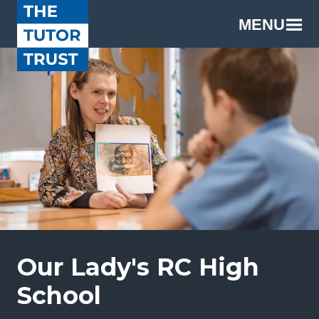
MENU
Our Lady's RC High
School