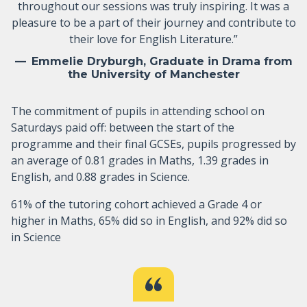
throughout our sessions was truly inspiring. It was a
pleasure to be a part of their journey and contribute to
their love for English Literature.”
Emmelie Dryburgh, Graduate in Drama from
the University of Manchester
The commitment of pupils in attending school on
Saturdays paid off: between the start of the
programme and their final GCSEs, pupils progressed by
an average of 0.81 grades in Maths, 1.39 grades in
English, and 0.88 grades in Science.
61% of the tutoring cohort achieved a Grade 4 or
higher in Maths, 65% did so in English, and 92% did so
in Science