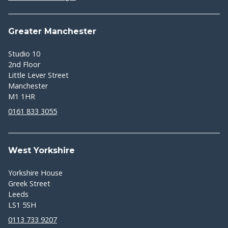
Greater Manchester
Studio 10
2nd Floor
Little Lever Street
Manchester
M1 1HR
0161 833 3055
West Yorkshire
Yorkshire House
Greek Street
Leeds
LS1 5SH
0113 733 9207