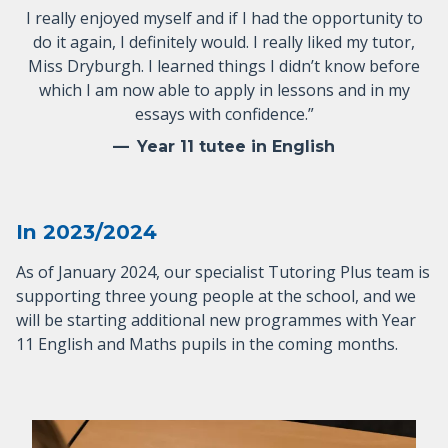
I really enjoyed myself and if I had the opportunity to
do it again, I definitely would. I really liked my tutor,
Miss Dryburgh. I learned things I didn’t know before
which I am now able to apply in lessons and in my
essays with confidence.”
Year 11 tutee in English
In 2023/2024
As of January 2024, our specialist Tutoring Plus team is
supporting three young people at the school, and we
will be starting additional new programmes with Year
11 English and Maths pupils in the coming months.