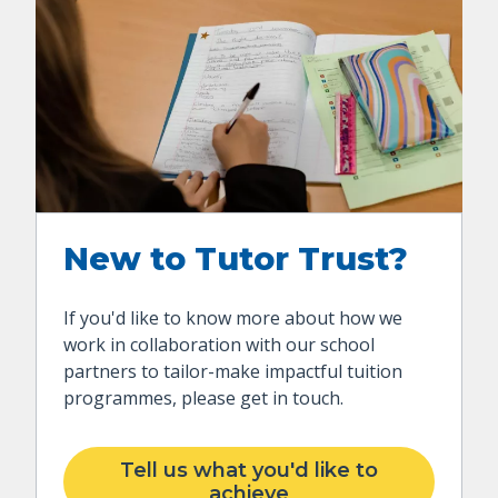
New to Tutor Trust?
If you'd like to know more about how we
work in collaboration with our school
partners to tailor-make impactful tuition
programmes, please get in touch.
Tell us what you'd like to
achieve