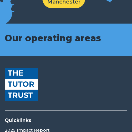
Manchester
Our operating areas
Quicklinks
2025 Impact Report