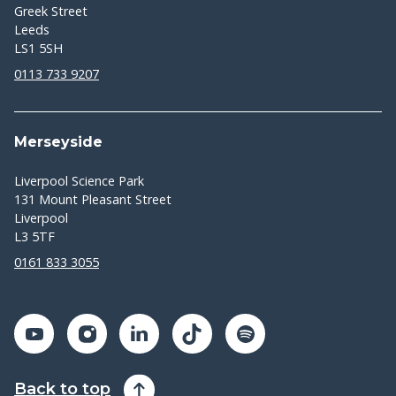
Greek Street
Leeds
LS1 5SH
0113 733 9207
Merseyside
Liverpool Science Park
131 Mount Pleasant Street
Liverpool
L3 5TF
0161 833 3055
Back to top