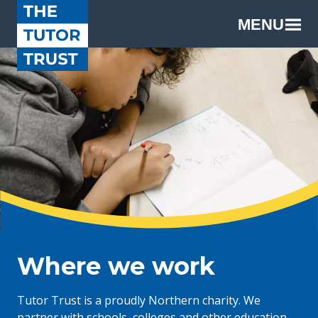
MENU
Where we work
Tutor Trust is a proudly Northern charity. We
partner with schools, colleges and other education