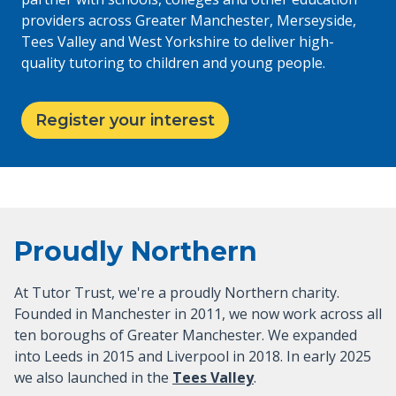
providers across Greater Manchester, Merseyside,
Tees Valley and West Yorkshire to deliver high-
quality tutoring to children and young people.
Register your interest
Proudly Northern
At Tutor Trust, we're a proudly Northern charity.
Founded in Manchester in 2011, we now work across all
ten boroughs of Greater Manchester. We expanded
into Leeds in 2015 and Liverpool in 2018. In early 2025
we also launched in the
Tees Valley
.