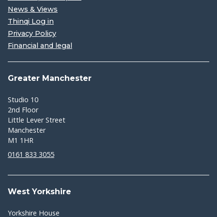
News & Views
Thinqi Log in
Privacy Policy
Financial and legal
Greater Manchester
Studio 10
2nd Floor
Little Lever Street
Manchester
M1 1HR
0161 833 3055
West Yorkshire
Yorkshire House