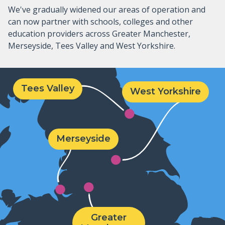
We've gradually widened our areas of operation and
can now partner with schools, colleges and other
education providers across Greater Manchester,
Merseyside, Tees Valley and West Yorkshire.
Tees Valley
West Yorkshire
Merseyside
Greater