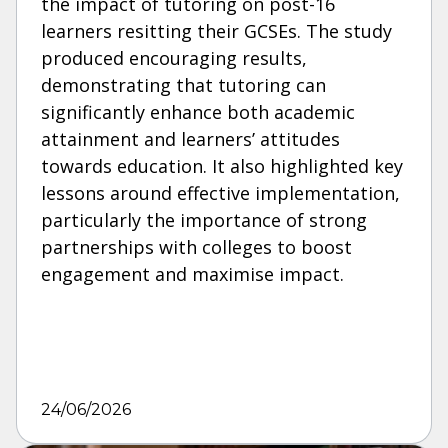
the impact of tutoring on post-16
learners resitting their GCSEs. The study
produced encouraging results,
demonstrating that tutoring can
significantly enhance both academic
attainment and learners’ attitudes
towards education. It also highlighted key
lessons around effective implementation,
particularly the importance of strong
partnerships with colleges to boost
engagement and maximise impact.
24/06/2026