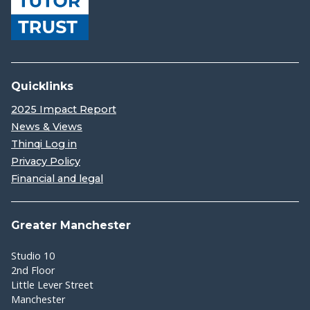
Quicklinks
2025 Impact Report
News & Views
Thinqi Log in
Privacy Policy
Financial and legal
Greater Manchester
Studio 10
2nd Floor
Little Lever Street
Manchester