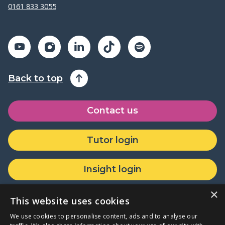
0161 833 3055
Back to top
Contact us
Tutor login
Insight login
×
Donate or partner with us
This website uses cookies
We use cookies to personalise content, ads and to analyse our