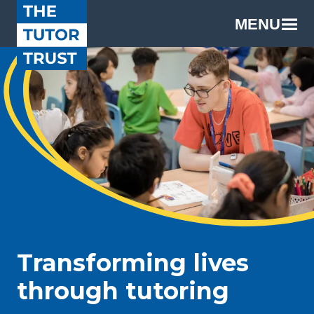
MENU
Transforming lives
through tutoring