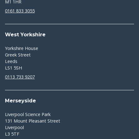
M1 1HR
0161 833 3055
West Yorkshire
Yorkshire House
Greek Street
Leeds
LS1 5SH
0113 733 9207
Merseyside
Liverpool Science Park
131 Mount Pleasant Street
Liverpool
L3 5TF