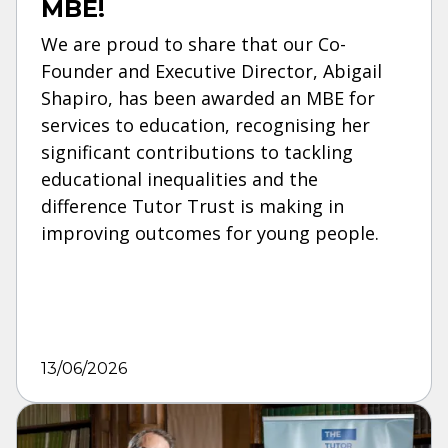
MBE!
We are proud to share that our Co-
Founder and Executive Director, Abigail
Shapiro, has been awarded an MBE for
services to education, recognising her
significant contributions to tackling
educational inequalities and the
difference Tutor Trust is making in
improving outcomes for young people.
13/06/2026