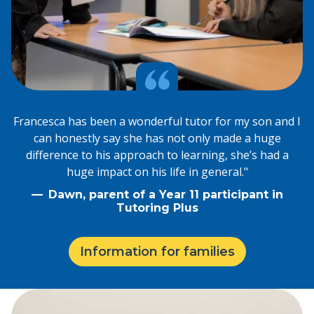
Francesca has been a wonderful tutor for my son and I
can honestly say she has not only made a huge
difference to his approach to learning, she’s had a
huge impact on his life in general."
Dawn, parent of a Year 11 participant in
Tutoring Plus
Information for families