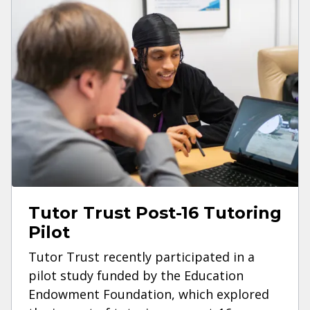
Tutor Trust Post-16 Tutoring
Pilot
Tutor Trust recently participated in a
pilot study funded by the Education
Endowment Foundation, which explored