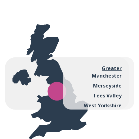
Greater
Manchester
Merseyside
Tees Valley
West Yorkshire