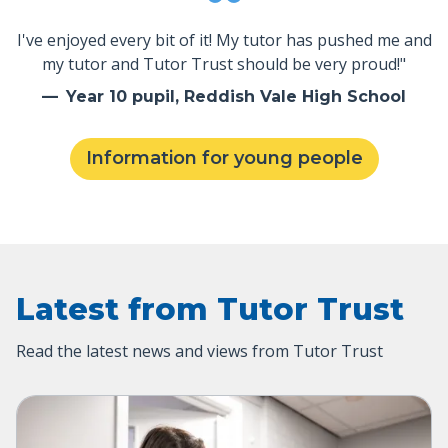
I've enjoyed every bit of it! My tutor has pushed me and
my tutor and Tutor Trust should be very proud!"
Year 10 pupil, Reddish Vale High School
Information for young people
Latest from Tutor Trust
Read the latest news and views from Tutor Trust