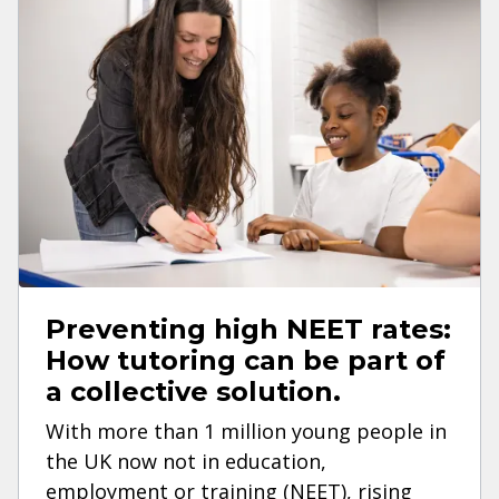
Preventing high NEET rates:
How tutoring can be part of
a collective solution.
With more than 1 million young people in
the UK now not in education,
employment or training (NEET), rising