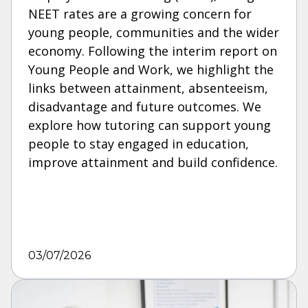
NEET rates are a growing concern for
young people, communities and the wider
economy. Following the interim report on
Young People and Work, we highlight the
links between attainment, absenteeism,
disadvantage and future outcomes. We
explore how tutoring can support young
people to stay engaged in education,
improve attainment and build confidence.
03/07/2026