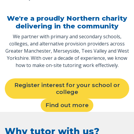
We're a proudly Northern charity
delivering in the community
We partner with primary and secondary schools,
colleges, and alternative provision providers across
Greater Manchester, Merseyside, Tees Valley and West
Yorkshire. With over a decade of experience, we know
how to make on-site tutoring work effectively.
Register interest for your school or
college
Find out more
Why tutor with us?