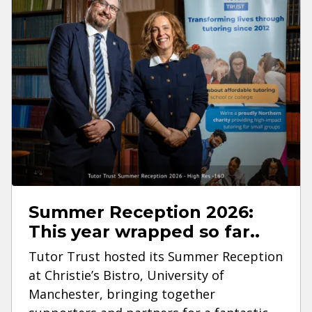
Summer Reception 2026:
This year wrapped so far..
Tutor Trust hosted its Summer Reception
at Christie’s Bistro, University of
Manchester, bringing together