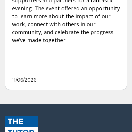
supporters and partners for a fantastic
evening. The event offered an opportunity
to learn more about the impact of our
work, connect with others in our
community, and celebrate the progress
we’ve made together
11/06/2026