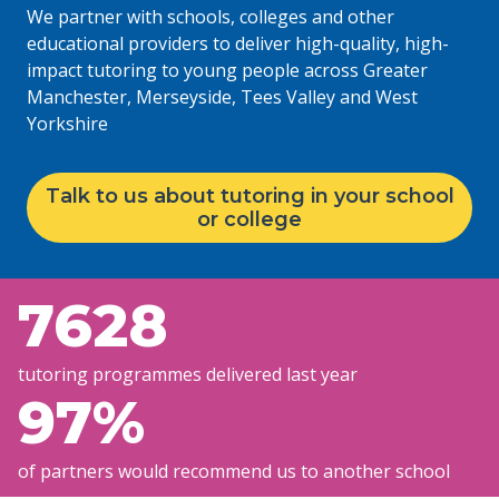
We partner with schools, colleges and other
educational providers to deliver high-quality, high-
impact tutoring to young people across Greater
Manchester, Merseyside, Tees Valley and West
Yorkshire
Talk to us about tutoring in your school
or college
7628
tutoring programmes delivered last year
97
%
of partners would recommend us to another school