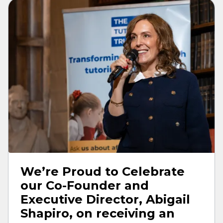
We’re Proud to Celebrate
our Co-Founder and
Executive Director, Abigail
Shapiro, on receiving an