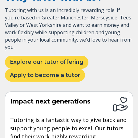
Tutoring with us is an incredibly rewarding role. If
you're based in Greater Manchester, Merseyside, Tees
Valley or West Yorkshire and want to earn money and
work flexibly while supporting children and young
people in your local community, we'd love to hear from
you.
Explore our tutor offering
Apply to become a tutor
Impact next generations
Tutoring is a fantastic way to give back and
support young people to excel. Our tutors
find their work highly rewarding.