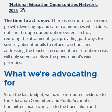
(
National Education Opportunities Network,
2025
).
The time to act is now.
There is no route to economic
growth, levelling up and safer communities which does
not run through our education system. In fact,
reducing the attainment gap, providing pathways for
severely absent pupils to return to school, and
addressing the teacher recruitment and retention crisis
will only serve to deliver the government’s wider
priorities.
What we're advocating
for
Since the last budget, we have contributed evidence to
the Education Committee and Public Account’s
Committee, made our case to the Curriculum and