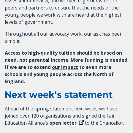
Assessment Review, and worked together with our
peers and partners to ensure that the needs of the
young people we work with are heard at the highest
levels of government.
Throughout all our advocacy work, our ask has been
simple:
Access to high-quality tuition should be based on
need, not parental income. More funding is needed
if we are to extend
our impact
to even more
schools and young people across the North of
England.
Next week's statement
Ahead of the spring statement next week, we have
joined over 120 organisations and signed the Fair
Education Alliance’s
open letter
to the Chancellor.