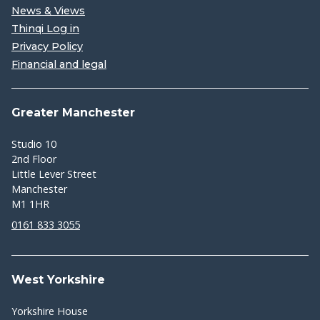
News & Views
Thinqi Log in
Privacy Policy
Financial and legal
Greater Manchester
Studio 10
2nd Floor
Little Lever Street
Manchester
M1 1HR
0161 833 3055
West Yorkshire
Yorkshire House