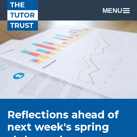
MENU
Reflections ahead of
next week's spring