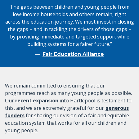
The gaps between children and young people from
low-income households and others remain, right
across the education journey. We must invest in closing
the gaps – and in tackling the drivers of those gaps –
by providing immediate and targeted support while
building systems for a fairer future.”
Fair Education Alliance
We remain committed to ensuring that our
programmes reach as many young people as possible.
Our
recent expansion
into Hartlepool is testament to
this, and we are extremely grateful for our
generous
funders
for sharing our vision of a fair and equitable
education system that works for all our children and
young people.