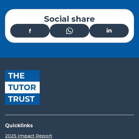
Social share
Quicklinks
2025 Impact Report