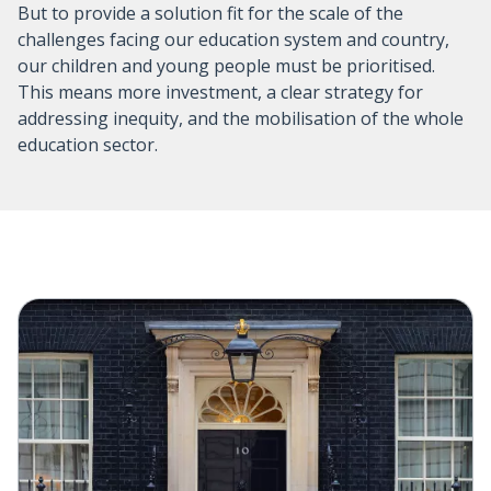
But to provide a solution fit for the scale of the
challenges facing our education system and country,
our children and young people must be prioritised.
This means more investment, a clear strategy for
addressing inequity, and the mobilisation of the whole
education sector.