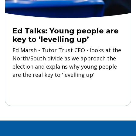
Ed Talks: Young people are
key to ‘levelling up’
Ed Marsh - Tutor Trust CEO - looks at the
North/South divide as we approach the
election and explains why young people
are the real key to 'levelling up'