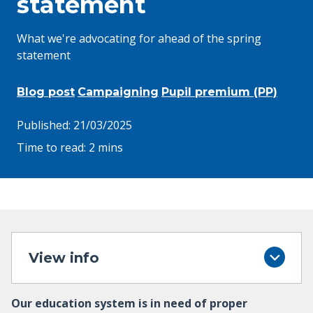
statement
What we're advocating for ahead of the spring
statement
Blog post
Campaigning
Pupil premium (PP)
Published:
21/03/2025
Time to read:
2 mins
View info
Our education system is in need of proper