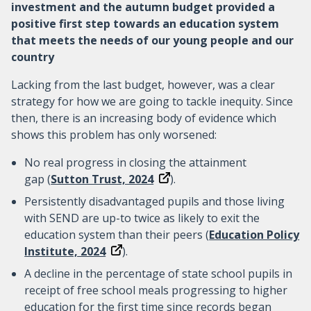
investment and the autumn budget provided a
positive first step towards an education system
that meets the needs of our young people and our
country
Lacking from the last budget, however, was a clear
strategy for how we are going to tackle inequity. Since
then, there is an increasing body of evidence which
shows this problem has only worsened:
No real progress in closing the attainment
gap (
Sutton Trust, 2024
).
Persistently disadvantaged pupils and those living
with SEND are up-to twice as likely to exit the
education system than their peers (
Education Policy
Institute, 2024
).
A decline in the percentage of state school pupils in
receipt of free school meals progressing to higher
education for the first time since records began