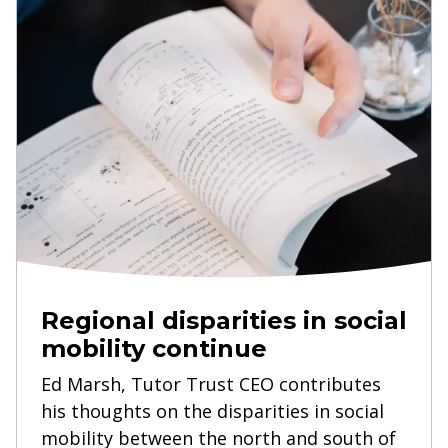
Regional disparities in social
mobility continue
Ed Marsh, Tutor Trust CEO contributes
his thoughts on the disparities in social
mobility between the north and south of