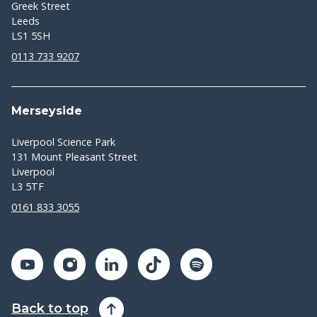
Greek Street
Leeds
LS1 5SH
0113 733 9207
Merseyside
Liverpool Science Park
131 Mount Pleasant Street
Liverpool
L3 5TF
0161 833 3055
Back to top