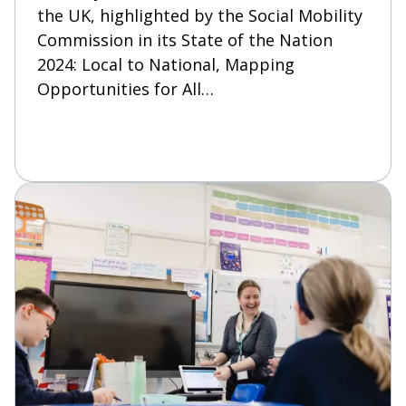
the UK, highlighted by the Social Mobility
Commission in its State of the Nation
2024: Local to National, Mapping
Opportunities for All…