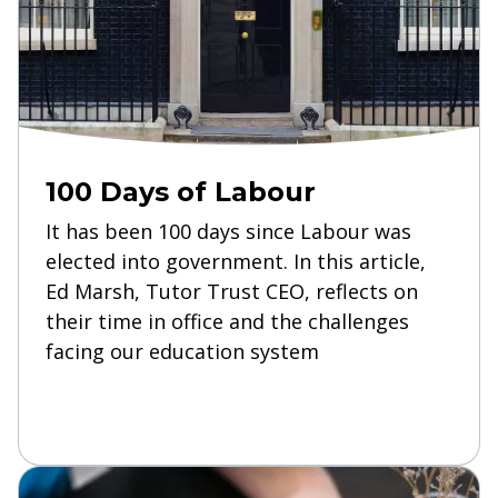
100 Days of Labour
It has been 100 days since Labour was
elected into government. In this article,
Ed Marsh, Tutor Trust CEO, reflects on
their time in office and the challenges
facing our education system