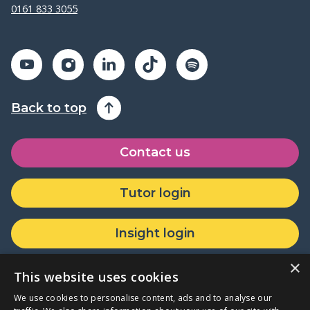
0161 833 3055
Back to top
Contact us
Tutor login
Insight login
×
Donate or partner with us
This website uses cookies
We use cookies to personalise content, ads and to analyse our