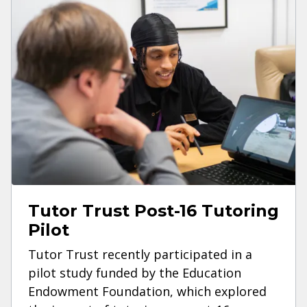
Tutor Trust Post-16 Tutoring
Pilot
Tutor Trust recently participated in a
pilot study funded by the Education
Endowment Foundation, which explored