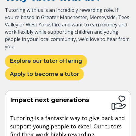
Tutoring with us is an incredibly rewarding role. If
you're based in Greater Manchester, Merseyside, Tees
Valley or West Yorkshire and want to earn money and
work flexibly while supporting children and young
people in your local community, we'd love to hear from
you.
Explore our tutor offering
Apply to become a tutor
Impact next generations
Tutoring is a fantastic way to give back and
support young people to excel. Our tutors
find their work highly rewarding.