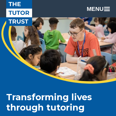
MENU
Transforming lives
through tutoring