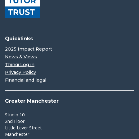
Quicklinks
2025 Impact Report
News & Views
Thinqi Log in
Privacy Policy
Financial and legal
Greater Manchester
Studio 10
2nd Floor
Little Lever Street
Manchester