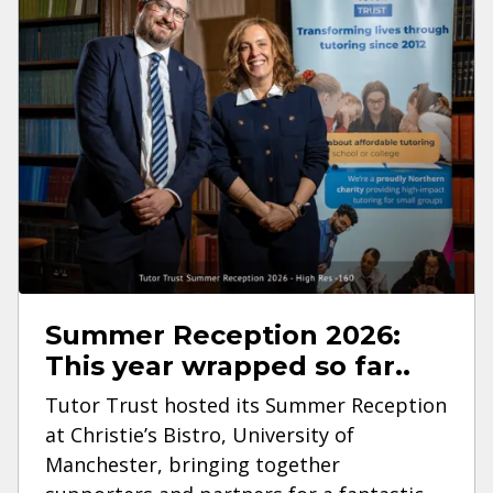
Summer Reception 2026:
This year wrapped so far..
Tutor Trust hosted its Summer Reception
at Christie’s Bistro, University of
Manchester, bringing together