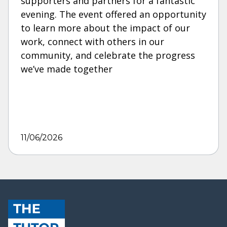
supporters and partners for a fantastic
evening. The event offered an opportunity
to learn more about the impact of our
work, connect with others in our
community, and celebrate the progress
we’ve made together
11/06/2026