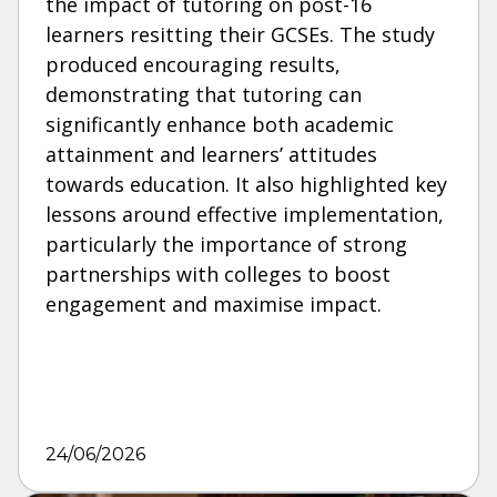
the impact of tutoring on post-16
learners resitting their GCSEs. The study
produced encouraging results,
demonstrating that tutoring can
significantly enhance both academic
attainment and learners’ attitudes
towards education. It also highlighted key
lessons around effective implementation,
particularly the importance of strong
partnerships with colleges to boost
engagement and maximise impact.
24/06/2026