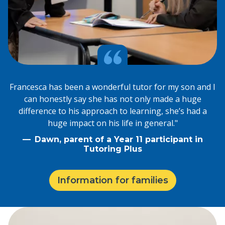
Francesca has been a wonderful tutor for my son and I
can honestly say she has not only made a huge
difference to his approach to learning, she’s had a
huge impact on his life in general."
Dawn, parent of a Year 11 participant in
Tutoring Plus
Information for families