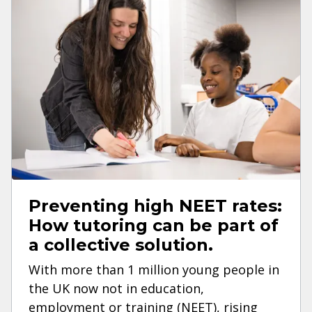
Preventing high NEET rates:
How tutoring can be part of
a collective solution.
With more than 1 million young people in
the UK now not in education,
employment or training (NEET), rising