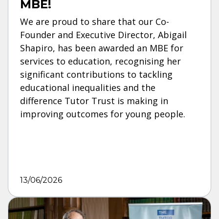
MBE!
We are proud to share that our Co-
Founder and Executive Director, Abigail
Shapiro, has been awarded an MBE for
services to education, recognising her
significant contributions to tackling
educational inequalities and the
difference Tutor Trust is making in
improving outcomes for young people.
13/06/2026