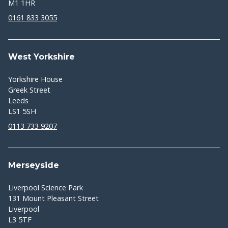
M1 1HR
0161 833 3055
West Yorkshire
Yorkshire House
Greek Street
Leeds
LS1 5SH
0113 733 9207
Merseyside
Liverpool Science Park
131 Mount Pleasant Street
Liverpool
L3 5TF