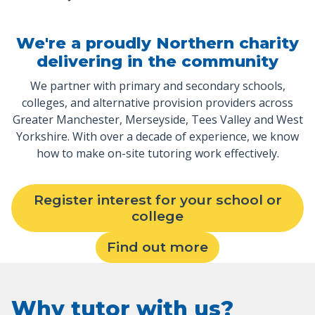
We're a proudly Northern charity
delivering in the community
We partner with primary and secondary schools,
colleges, and alternative provision providers across
Greater Manchester, Merseyside, Tees Valley and West
Yorkshire. With over a decade of experience, we know
how to make on-site tutoring work effectively.
Register interest for your school or
college
Find out more
Why tutor with us?