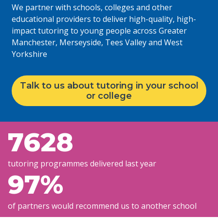
We partner with schools, colleges and other
educational providers to deliver high-quality, high-
impact tutoring to young people across Greater
Manchester, Merseyside, Tees Valley and West
Yorkshire
Talk to us about tutoring in your school
or college
7628
tutoring programmes delivered last year
97
%
of partners would recommend us to another school