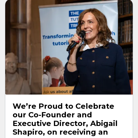
We’re Proud to Celebrate
our Co-Founder and
Executive Director, Abigail
Shapiro, on receiving an