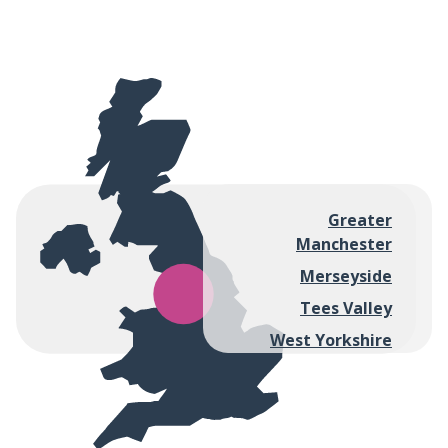
Greater
Manchester
Merseyside
Tees Valley
West Yorkshire