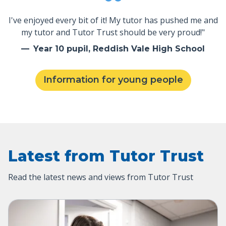
I've enjoyed every bit of it! My tutor has pushed me and
my tutor and Tutor Trust should be very proud!"
Year 10 pupil, Reddish Vale High School
Information for young people
Latest from Tutor Trust
Read the latest news and views from Tutor Trust