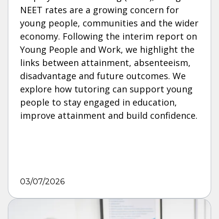
NEET rates are a growing concern for
young people, communities and the wider
economy. Following the interim report on
Young People and Work, we highlight the
links between attainment, absenteeism,
disadvantage and future outcomes. We
explore how tutoring can support young
people to stay engaged in education,
improve attainment and build confidence.
03/07/2026