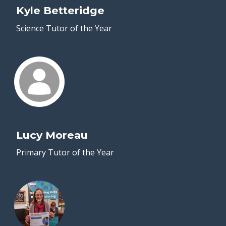
Kyle Betteridge
Science Tutor of the Year
Lucy Moreau
Primary Tutor of the Year