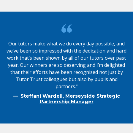
Our tutors make what we do every day possible, and
we’ve been so impressed with the dedication and hard
work that’s been shown by all of our tutors over past
year. Our winners are so deserving and I’m delighted
that their efforts have been recognised not just by
Tutor Trust colleagues but also by pupils and
partners.”
Steffani Wardell, Merseyside Strategic
Partnership Manager