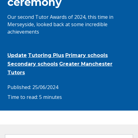
ceremony
Our second Tutor Awards of 2024, this time in
Merseyside, looked back at some incredible
achievements
Update
Tutoring Plus
Primary schools
Secondary schools
Greater Manchester
Tutors
Published:
25/06/2024
Time to read:
5 minutes