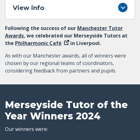
View info
Following the success of our
Manchester Tutor
Awards
, we celebrated our Merseyside Tutors at
the
Philharmonic Café
in Liverpool.
As with our Manchester awards, all of winners were
chosen by our regional teams of coordinators,
considering feedback from partners and pupils.
Merseyside Tutor of the
Year Winners 2024
Our winners were: