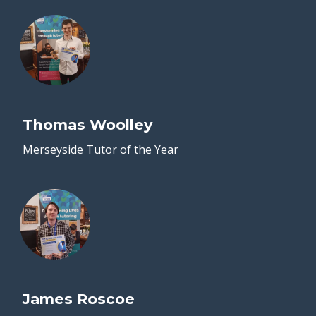
Thomas Woolley
Merseyside Tutor of the Year
James Roscoe