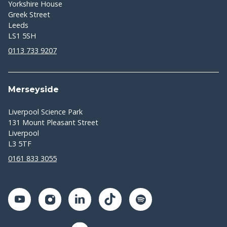
Yorkshire House
Greek Street
Leeds
LS1 5SH
0113 733 9207
Merseyside
Liverpool Science Park
131 Mount Pleasant Street
Liverpool
L3 5TF
0161 833 3055