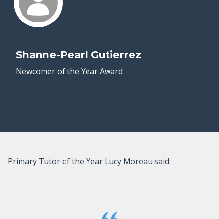
Shanne-Pearl Gutierrez
Newcomer of the Year Award
Primary Tutor of the Year Lucy Moreau said: