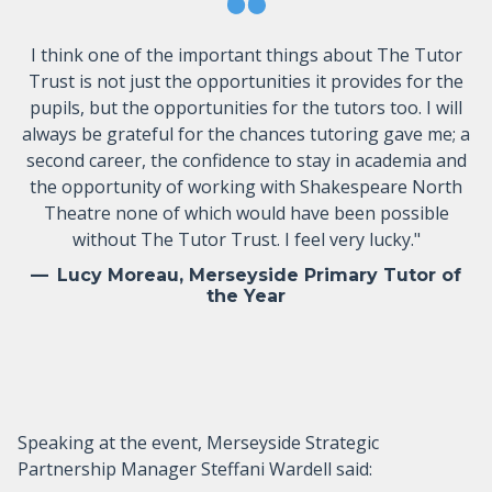
I think one of the important things about The Tutor
Trust is not just the opportunities it provides for the
pupils, but the opportunities for the tutors too. I will
always be grateful for the chances tutoring gave me; a
second career, the confidence to stay in academia and
the opportunity of working with Shakespeare North
Theatre none of which would have been possible
without The Tutor Trust. I feel very lucky."
Lucy Moreau, Merseyside Primary Tutor of
the Year
Speaking at the event, Merseyside Strategic
Partnership Manager Steffani Wardell said: