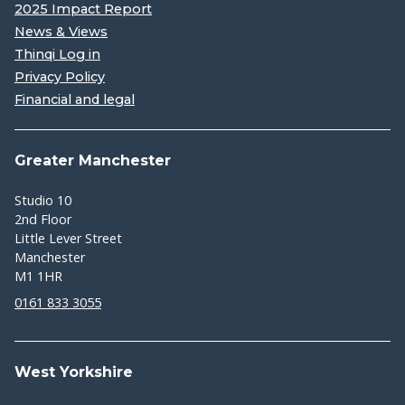
2025 Impact Report
News & Views
Thinqi Log in
Privacy Policy
Financial and legal
Greater Manchester
Studio 10
2nd Floor
Little Lever Street
Manchester
M1 1HR
0161 833 3055
West Yorkshire