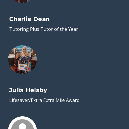
Charlie Dean
Tutoring Plus Tutor of the Year
Julia Helsby
Lifesaver/Extra Extra Mile Award