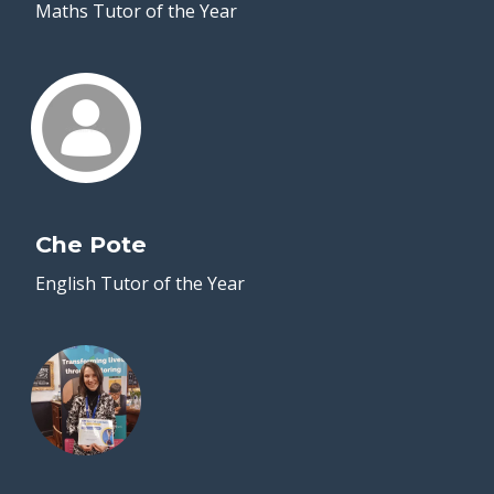
Maths Tutor of the Year
Che Pote
English Tutor of the Year