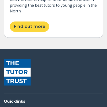
providing the best tutors to young people in the
North.
Find out more
Quicklinks