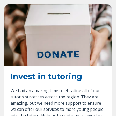
Invest in tutoring
We had an amazing time celebrating all of our
tutor's successes across the region. They are
amazing, but we need more support to ensure
we can offer our services to more young people
into the future. Help us to continue to invest in