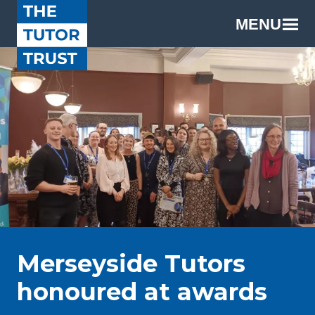
MENU
Merseyside Tutors
honoured at awards