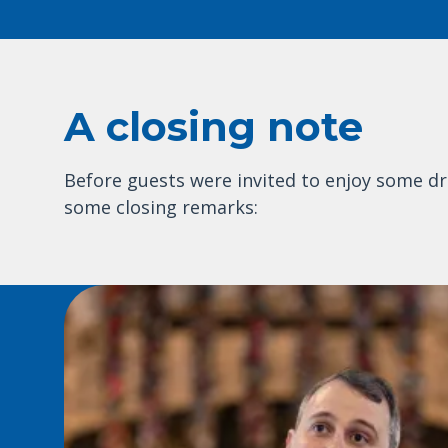
A closing note
Before guests were invited to enjoy some dr
some closing remarks: