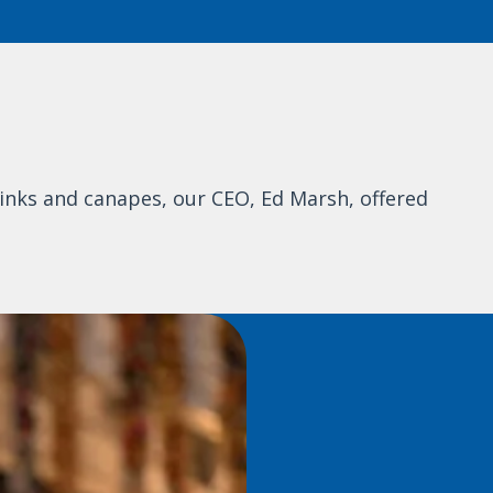
inks and canapes, our CEO, Ed Marsh, offered