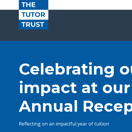
Celebrating o
impact at our
Annual Recep
Reflecting on an impactful year of tuition