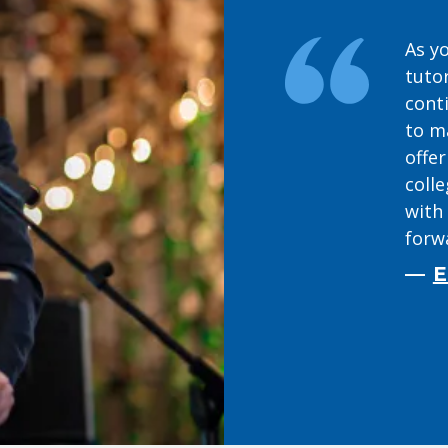
As yo
tuto
cont
to m
offer
coll
with 
forwa
E