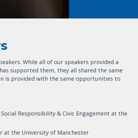
rs
peakers. While all of our speakers provided a
has supported them, they all shared the same
n is provided with the same opportunities to
f Social Responsibility & Civic Engagement at the
or at the University of Manchester