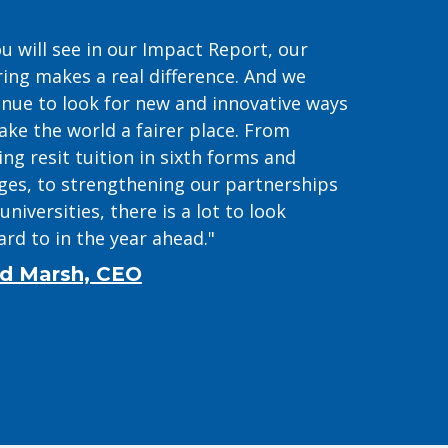
u will see in our Impact Report, our
ring makes a real difference. And we
inue to look for new and innovative ways
ake the world a fairer place. From
ing resit tuition in sixth forms and
eges, to strengthening our partnerships
universities, there is a lot to look
rd to in the year ahead."
d Marsh, CEO