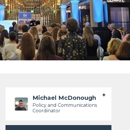
Michael McDonough
Policy and Communications
Coordinator