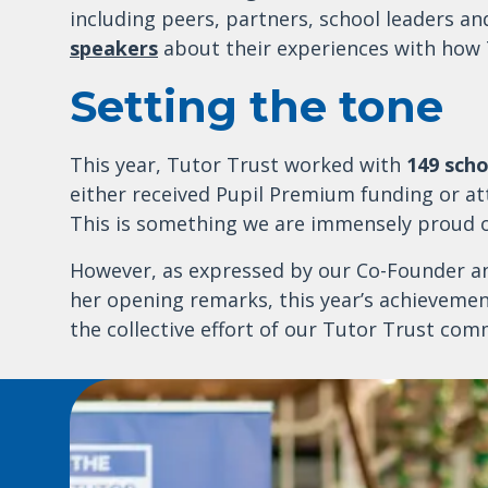
including peers, partners, school leaders an
speakers
about their experiences with how 
Setting the tone
This year, Tutor Trust worked with
149 scho
either received Pupil Premium funding or at
This is something we are immensely proud o
However, as expressed by our Co-Founder and
her opening remarks, this year’s achieveme
the collective effort of our Tutor Trust com