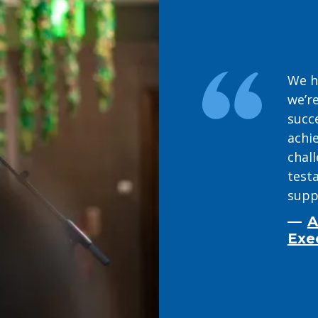
We h
we’re
succ
achie
chal
test
supp
A
Exe