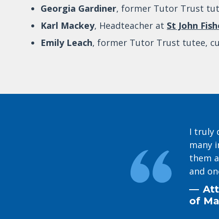
Georgia Gardiner
, former Tutor Trust tut
Karl Mackey
, Headteacher at
St John Fis
Emily Leach
, former Tutor Trust tutee, c
I trul
many i
them a
and on
Att
of Ma