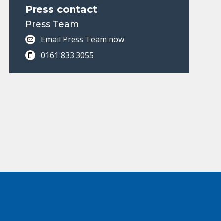
Press contact
Press Team
Email Press Team now
0161 833 3055