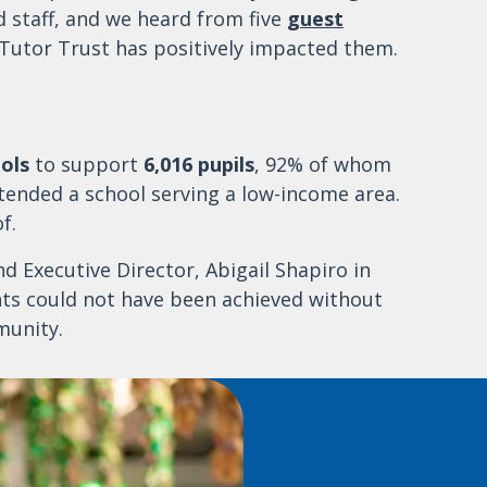
d staff, and we heard from five
guest
Tutor Trust has positively impacted them.
ols
to support
6,016 pupils
, 92% of whom
tended a school serving a low-income area.
f.
 Executive Director, Abigail Shapiro in
nts could not have been achieved without
munity.