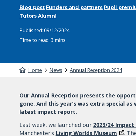
Blog post
Funders and partners
Pupil premi
Tutors
Alumni
Published:
09/12/2024
Time to read:
3 mins
Home
News
Annual Reception 2024
Our Annual Reception presents the opportun
gone. And this year’s was extra special as
latest impact report.
Last week, we launched our
2023/24 Impact
Manchester’s
Living Worlds Museum
. Th