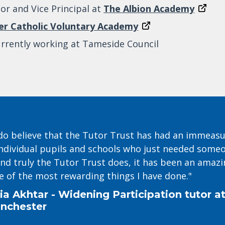
or and Vice Principal at
The Albion Academy
her Catholic Voluntary Academy
urrently working at Tameside Council
y do believe that the Tutor Trust has had an immeas
ndividual pupils and schools who just needed someon
nd truly the Tutor Trust does, it has been an amazi
e of the most rewarding things I have done."
ia Akhtar - Widening Participation tutor at
nchester