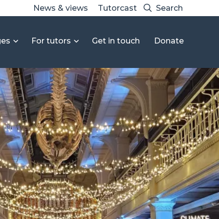
News & views
Tutorcast
ges
For tutors
Get in touch
Donate