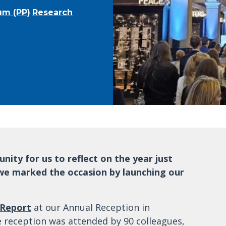
um (PP)
Research
ity for us to reflect on the year just
 we marked the occasion by launching our
 Report
at our Annual Reception in
e reception was attended by 90 colleagues,