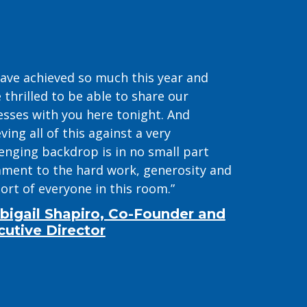
ave achieved so much this year and
 thrilled to be able to share our
esses with you here tonight. And
ving all of this against a very
lenging backdrop is in no small part
ament to the hard work, generosity and
ort of everyone in this room.”
bigail Shapiro, Co-Founder and
cutive Director