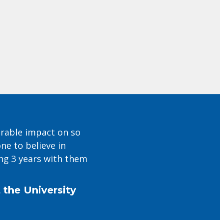
urable impact on so
e to believe in
ng 3 years with them
 the University