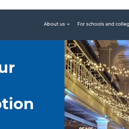
About us
For schools and colle
ur
tion