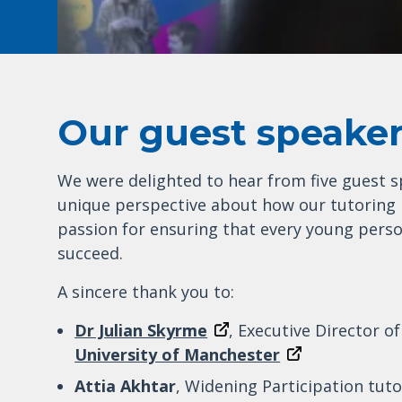
Our guest speake
We were delighted to hear from five guest s
unique perspective about how our tutoring 
passion for ensuring that every young perso
succeed.
A sincere thank you to:
Dr Julian Skyrme
, Executive Director o
University of Manchester
Attia Akhtar
, Widening Participation tut