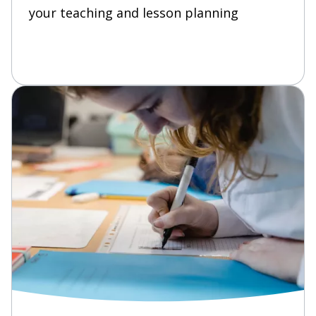
your teaching and lesson planning