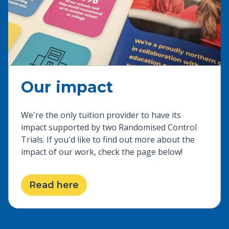
Our impact
We're the only tuition provider to have its
impact supported by two Randomised Control
Trials. If you'd like to find out more about the
impact of our work, check the page below!
Read here