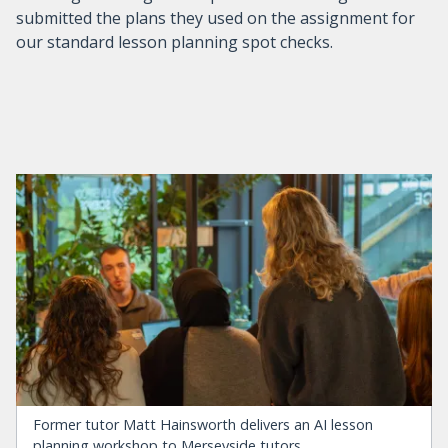
submitted the plans they used on the assignment for
our standard lesson planning spot checks.
Former tutor Matt Hainsworth delivers an AI lesson
planning workshop to Merseyside tutors