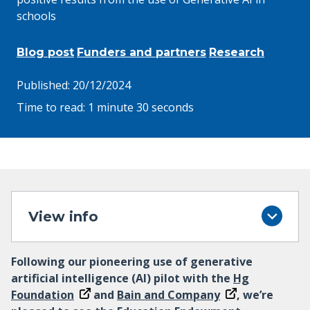
schools
Blog post
Funders and partners
Research
Published:
20/12/2024
Time to read:
1 minute 30 seconds
View info
Following our pioneering use of generative
artificial intelligence (AI) pilot with the
Hg
Foundation
and
Bain and Company
, we’re