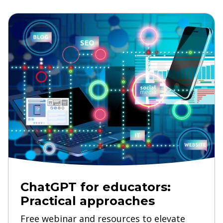
ChatGPT for educators:
Practical approaches
Free webinar and resources to elevate