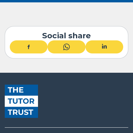
Social share