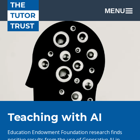
MENU
Teaching with AI
Education Endowment Foundation research finds
positive results from the use of Generative AI in