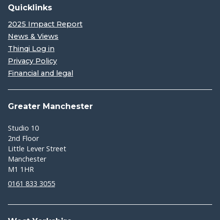
Quicklinks
2025 Impact Report
News & Views
Thinqi Log in
Privacy Policy
Financial and legal
Greater Manchester
Studio 10
2nd Floor
Little Lever Street
Manchester
M1 1HR
0161 833 3055