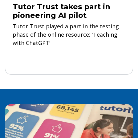
Tutor Trust takes part in
pioneering AI pilot
Tutor Trust played a part in the testing
phase of the online resource: 'Teaching
with ChatGPT'