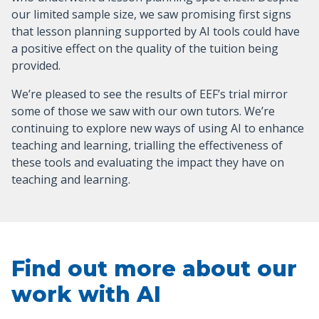
our limited sample size, we saw promising first signs
that lesson planning supported by AI tools could have
a positive effect on the quality of the tuition being
provided.
We’re pleased to see the results of EEF’s trial mirror
some of those we saw with our own tutors. We’re
continuing to explore new ways of using AI to enhance
teaching and learning, trialling the effectiveness of
these tools and evaluating the impact they have on
teaching and learning.
Find out more about our
work with AI