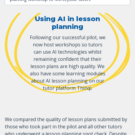
Using AI in lesson
planning
Following our successful pilot, we
now host workshops so tutors
can use AI technologies whilst
remaining confident that their
lesson plans are high quality. We
also have some learning modules
about AI lesson planning on our
tutor platform Thinqi.
We compared the quality of lesson plans submitted by
those who took part in the pilot and all other tutors
who underwent a lesson planning spot check. Despite