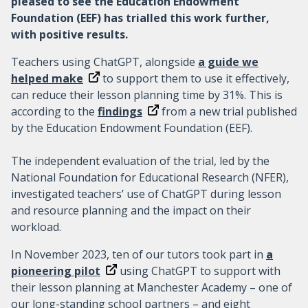
pleased to see the Education Endowment
Foundation (EEF) has trialled this work further,
with positive results.
Teachers using ChatGPT, alongside
a guide we
helped make
to support them to use it effectively,
can reduce their lesson planning time by 31%. This is
according to the
findings
from a new trial published
by the Education Endowment Foundation (EEF).
The independent evaluation of the trial, led by the
National Foundation for Educational Research (NFER),
investigated teachers’ use of ChatGPT during lesson
and resource planning and the impact on their
workload.
In November 2023, ten of our tutors took part in
a
pioneering pilot
using ChatGPT to support with
their lesson planning at Manchester Academy – one of
our long-standing school partners – and eight