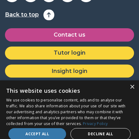
Back to top
Contact us
Tutor login
Insight login
×
Donate or partner with us
This website uses cookies
We use cookies to personalise content, ads and to analyse our
traffic. We also share information about your use of our site with
our advertising and analytics partners who may combine it with
other information that you’ve provided to them or that they’ve
Company Registration Number: 07771465 · Registered Charity
collected from your use of their services.
Privacy Policy
Number: 1144043
ACCEPT ALL
DECLINE ALL
Login