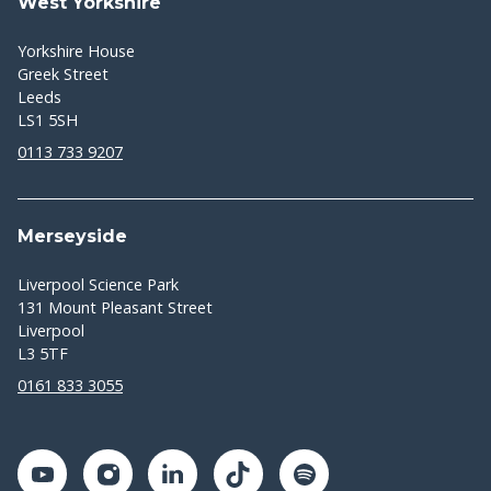
West Yorkshire
Yorkshire House
Greek Street
Leeds
LS1 5SH
0113 733 9207
Merseyside
Liverpool Science Park
131 Mount Pleasant Street
Liverpool
L3 5TF
0161 833 3055