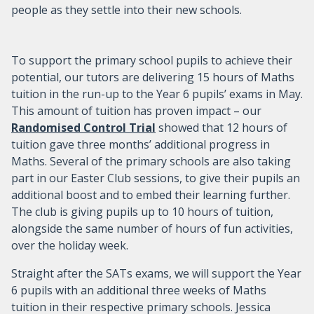
people as they settle into their new schools.
To support the primary school pupils to achieve their
potential, our tutors are delivering 15 hours of Maths
tuition in the run-up to the Year 6 pupils’ exams in May.
This amount of tuition has proven impact – our
Randomised Control Trial
showed that 12 hours of
tuition gave three months’ additional progress in
Maths. Several of the primary schools are also taking
part in our Easter Club sessions, to give their pupils an
additional boost and to embed their learning further.
The club is giving pupils up to 10 hours of tuition,
alongside the same number of hours of fun activities,
over the holiday week.
Straight after the SATs exams, we will support the Year
6 pupils with an additional three weeks of Maths
tuition in their respective primary schools. Jessica