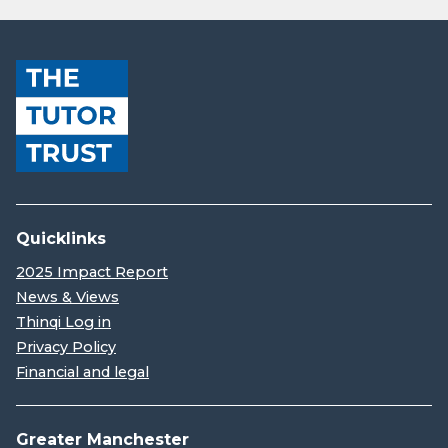
Quicklinks
2025 Impact Report
News & Views
Thinqi Log in
Privacy Policy
Financial and legal
Greater Manchester