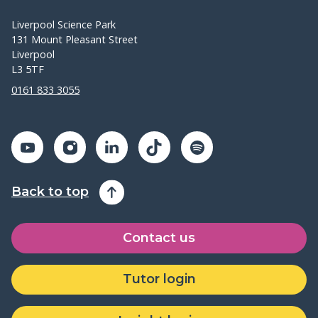
Liverpool Science Park
131 Mount Pleasant Street
Liverpool
L3 5TF
0161 833 3055
Back to top
Contact us
Tutor login