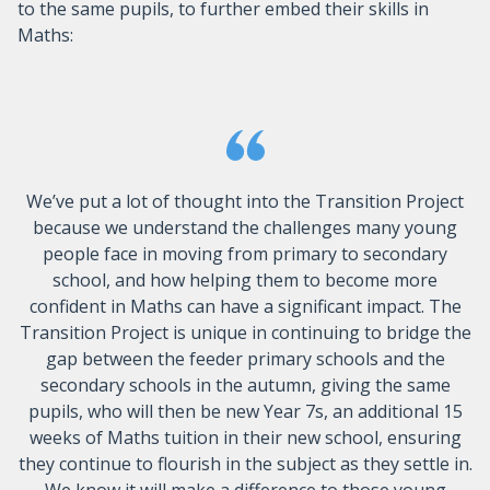
to the same pupils, to further embed their skills in
Maths:
We’ve put a lot of thought into the Transition Project
because we understand the challenges many young
people face in moving from primary to secondary
school, and how helping them to become more
confident in Maths can have a significant impact. The
Transition Project is unique in continuing to bridge the
gap between the feeder primary schools and the
secondary schools in the autumn, giving the same
pupils, who will then be new Year 7s, an additional 15
weeks of Maths tuition in their new school, ensuring
they continue to flourish in the subject as they settle in.
We know it will make a difference to those young