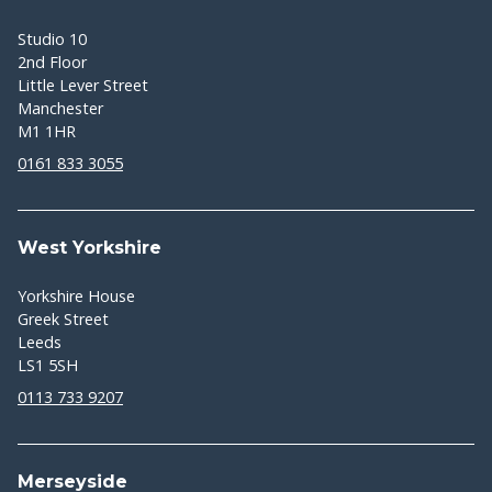
Studio 10
2nd Floor
Little Lever Street
Manchester
M1 1HR
0161 833 3055
West Yorkshire
Yorkshire House
Greek Street
Leeds
LS1 5SH
0113 733 9207
Merseyside