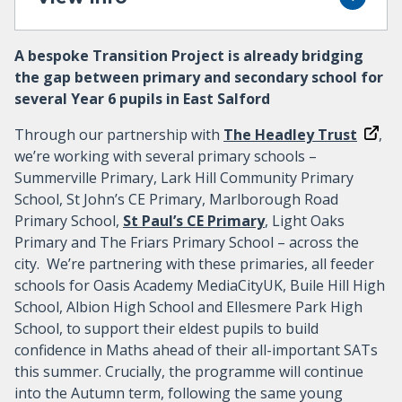
A bespoke Transition Project is already bridging
the gap between primary and secondary school for
several Year 6 pupils in East Salford
Through our partnership with
The Headley Trust
,
we’re working with several primary schools –
Summerville Primary, Lark Hill Community Primary
School, St John’s CE Primary, Marlborough Road
Primary School,
St Paul’s CE Primary
, Light Oaks
Primary and The Friars Primary School – across the
city. We’re partnering with these primaries, all feeder
schools for Oasis Academy MediaCityUK, Buile Hill High
School, Albion High School and Ellesmere Park High
School, to support their eldest pupils to build
confidence in Maths ahead of their all-important SATs
this summer. Crucially, the programme will continue
into the Autumn term, following the same young