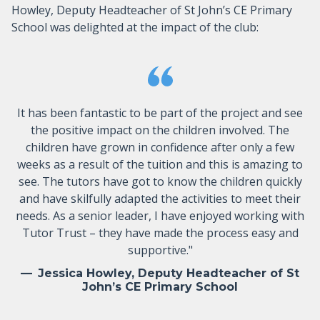
Howley, Deputy Headteacher of St John’s CE Primary
School was delighted at the impact of the club:
It has been fantastic to be part of the project and see
the positive impact on the children involved. The
children have grown in confidence after only a few
weeks as a result of the tuition and this is amazing to
see. The tutors have got to know the children quickly
and have skilfully adapted the activities to meet their
needs. As a senior leader, I have enjoyed working with
Tutor Trust – they have made the process easy and
supportive."
Jessica Howley, Deputy Headteacher of St
John’s CE Primary School