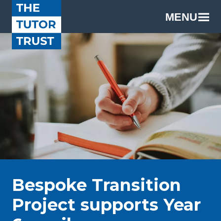
MENU
Bespoke Transition
Project supports Year