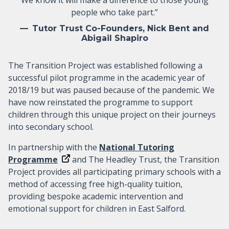
people who take part.”
Tutor Trust Co-Founders, Nick Bent and
Abigail Shapiro
The Transition Project was established following a
successful pilot programme in the academic year of
2018/19 but was paused because of the pandemic. We
have now reinstated the programme to support
children through this unique project on their journeys
into secondary school.
In partnership with the
National Tutoring
Programme
and The Headley Trust, the Transition
Project provides all participating primary schools with a
method of accessing free high-quality tuition,
providing bespoke academic intervention and
emotional support for children in East Salford.