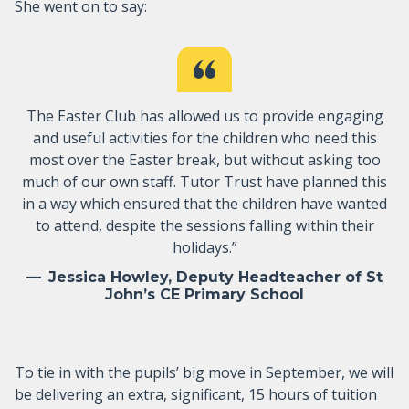
She went on to say:
The Easter Club has allowed us to provide engaging
and useful activities for the children who need this
most over the Easter break, but without asking too
much of our own staff. Tutor Trust have planned this
in a way which ensured that the children have wanted
to attend, despite the sessions falling within their
holidays.”
Jessica Howley, Deputy Headteacher of St
John’s CE Primary School
To tie in with the pupils’ big move in September, we will
be delivering an extra, significant, 15 hours of tuition