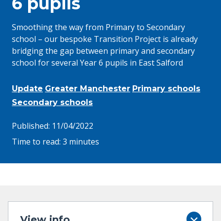
6 pupils
Smoothing the way from Primary to Secondary
school – our bespoke Transition Project is already
bridging the gap between primary and secondary
school for several Year 6 pupils in East Salford
Update
Greater Manchester
Primary schools
Secondary schools
Published:
11/04/2022
Time to read:
3 minutes
View info